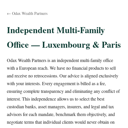
← Odax Wealth Partners
Independent Multi-Family
Office — Luxembourg & Paris
Odax Wealth Partners is an independent multi-family office
with a European reach. We have no financial products to sell
and receive no retrocessions. Our advice is aligned exclusively
with your interests. Every engagement is billed as a fee,
ensuring complete transparency and eliminating any conflict of
interest. This independence allows us to select the best
custodian banks, asset managers, insurers, and legal and tax
advisors for each mandate, benchmark them objectively, and
negotiate terms that individual clients would never obtain on