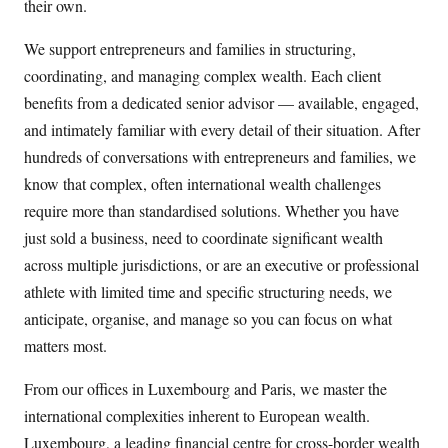
their own.
We support entrepreneurs and families in structuring,
coordinating, and managing complex wealth. Each client
benefits from a dedicated senior advisor — available, engaged,
and intimately familiar with every detail of their situation. After
hundreds of conversations with entrepreneurs and families, we
know that complex, often international wealth challenges
require more than standardised solutions. Whether you have
just sold a business, need to coordinate significant wealth
across multiple jurisdictions, or are an executive or professional
athlete with limited time and specific structuring needs, we
anticipate, organise, and manage so you can focus on what
matters most.
From our offices in Luxembourg and Paris, we master the
international complexities inherent to European wealth.
Luxembourg, a leading financial centre for cross-border wealth